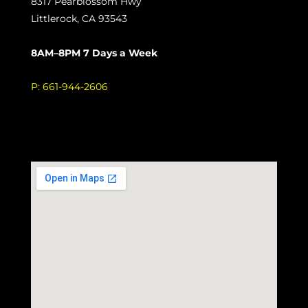
8317 Pearblossom Hwy
Littlerock, CA 93543
8AM–8PM 7 Days a Week
P:
661-944-2606