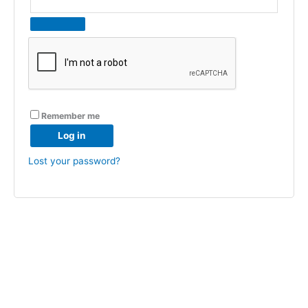
Remember me
Log in
Lost your password?