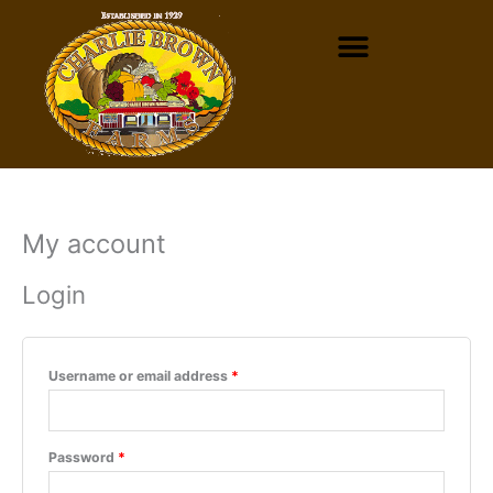
Skip
to
content
My account
Required
Required
Login
Username or email address
*
Password
*