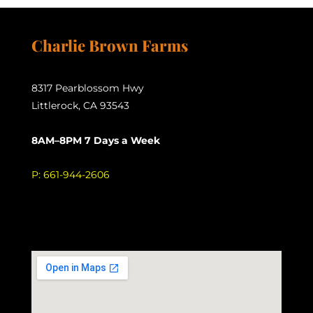
Charlie Brown Farms
8317 Pearblossom Hwy
Littlerock, CA 93543
8AM–8PM 7 Days a Week
P:
661-944-2606