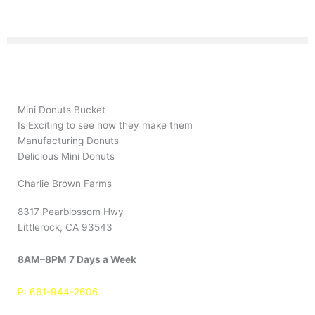
Skip
to
content
Mini Donuts Bucket
Is Exciting to see how they make them
Manufacturing Donuts
Delicious Mini Donuts
Charlie Brown Farms
8317 Pearblossom Hwy
Littlerock, CA 93543
8AM–8PM 7 Days a Week
P:
661-944-2606