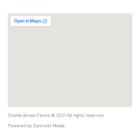
Charlie Brown Farms © 2021 All rights reserved​
Powered by
Suncrest Media